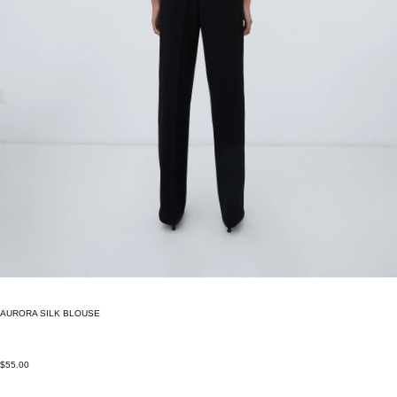
AURORA SILK BLOUSE
$55.00