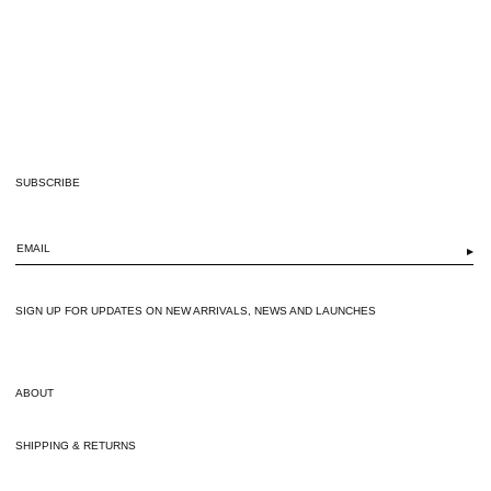
SUBSCRIBE
▶
SIGN UP FOR UPDATES ON NEW ARRIVALS, NEWS AND LAUNCHES
ABOUT
SHIPPING & RETURNS