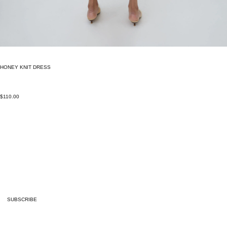
HONEY KNIT DRESS
$110.00
SUBSCRIBE