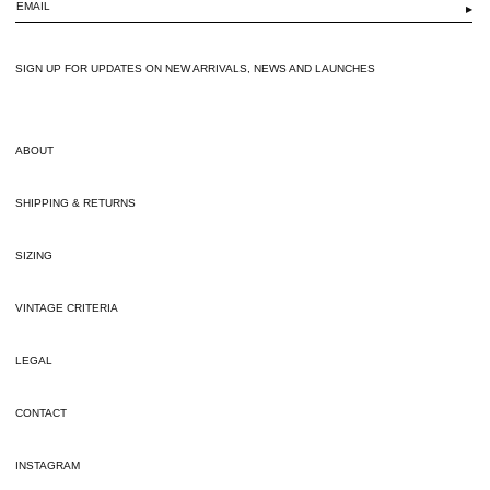
▶
SIGN UP FOR UPDATES ON NEW ARRIVALS, NEWS AND LAUNCHES
ABOUT
SHIPPING & RETURNS
SIZING
VINTAGE CRITERIA
LEGAL
CONTACT
INSTAGRAM